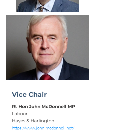
Vice Chair
Rt Hon John McDonnell MP
Labour
Hayes & Harlington
https://www.john-mcdonnell.net/