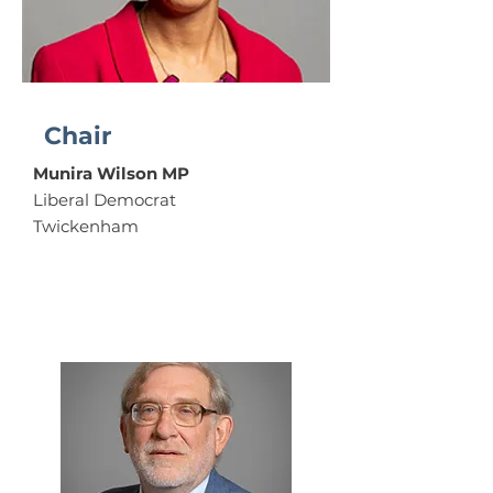
Chair
Munira Wilson MP
Liberal Democrat
Twickenham