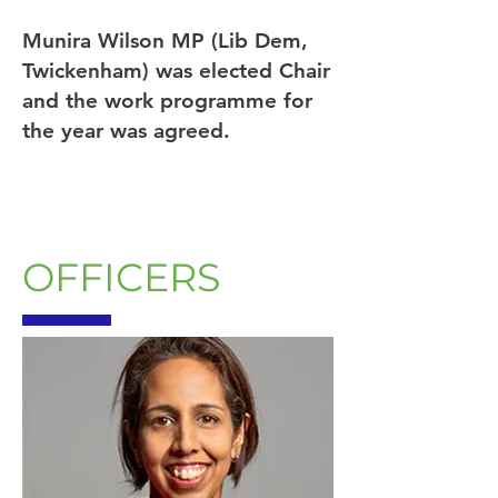
Munira Wilson MP (Lib Dem,
Twickenham) was elected Chair
and the work programme for
the year was agreed.
OFFICERS