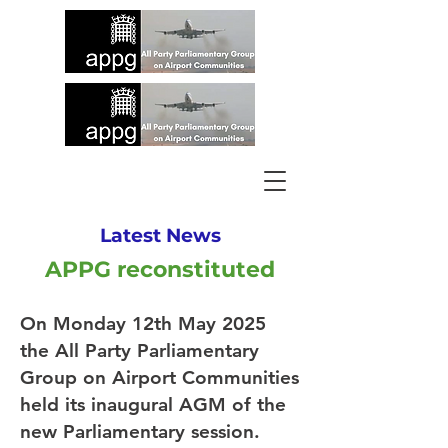
Latest News
APPG reconstituted
On Monday 12th May 2025
the All Party Parliamentary
Group on Airport Communities
held its inaugural AGM of the
new Parliamentary session.