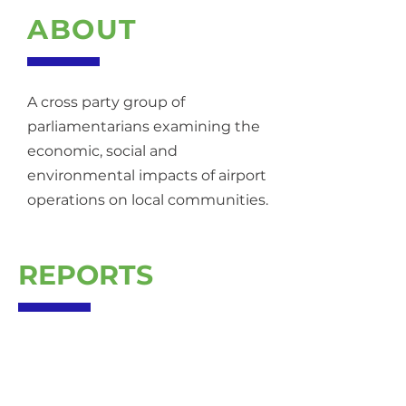
ABOUT
A cross party group of
parliamentarians examining the
economic, social and
environmental impacts of airport
operations on local communities.
REPORTS