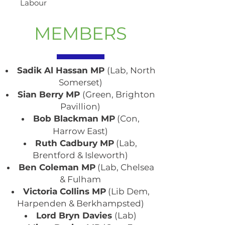
Labour
MEMBERS
Sadik Al Hassan MP
(Lab, North
Somerset)
Sian Berry MP
(Green, Brighton
Pavillion)
Bob Blackman MP
(Con,
Harrow East)
Ruth Cadbury MP
(Lab,
Brentford & Isleworth)
Ben Coleman MP
(Lab, Chelsea
& Fulham
Victoria Collins MP
(Lib Dem,
Harpenden & Berkhampsted)
Lord Bryn Davies
(Lab)