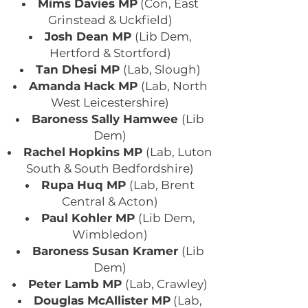
Mims Davies MP
(Con, East
Grinstead & Uckfield)
Josh Dean MP
(Lib Dem,
Hertford & Stortford)
Tan Dhesi MP
(Lab, Slough)
Amanda Hack MP
(Lab, North
West Leicestershire)
Baroness Sally Hamwee
(Lib
Dem)
Rachel Hopkins MP
(Lab, Luton
South & South Bedfordshire)
Rupa Huq MP
(Lab, Brent
Central & Acton)
Paul Kohler MP
(Lib Dem,
Wimbledon)
Baroness Susan Kramer
(Lib
Dem)
Peter Lamb MP
(Lab, Crawley)
Douglas McAllister MP
(Lab,