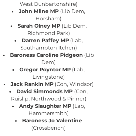
West Dunbartonshire)
John Milne MP
(Lib Dem,
Horsham)
Sarah Olney MP
(Lib Dem,
Richmond Park)
Darren Paffey MP
(Lab,
Southampton Itchen)
Baroness Caroline Pidgeon
(Lib
Dem)
Gregor Poyntor MP
(Lab,
Livingstone)
Jack Rankin MP
(Con, Windsor)
David Simmonds MP
(Con,
Ruislip, Northwood & Pinner)
Andy Slaughter MP
(Lab,
Hammersmith)
Baroness Jo Valentine
(Crossbench)