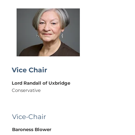
Vice Chair
Lord Randall of Uxbridge
Conservative
Vice-Chair
Baroness Blower